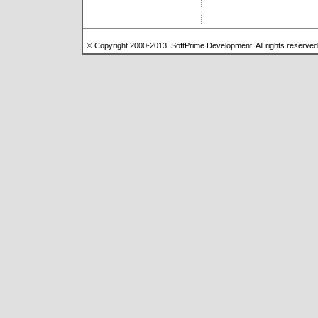
© Copyright 2000-2013. SoftPrime Development. All rights reserve